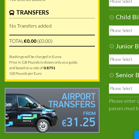
TRANSFERS
Child Bi
No Transfers added
TOTAL
€0.00
(£0.00)
Junior B
Bookings will be charged in Euros
Price in GB Pounds is shown only as a guide,
and based on a rate of
0.8751
GB Pounds per Euro
Senior B
AIRPORT
Please enter ca
TRANSFERS
passes must b
FROM
31.25
€