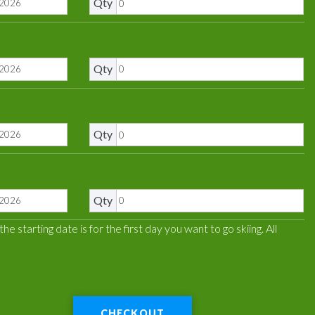
Qty
Qty
Qty
Qty
 starting date is for the first day you want to go skiing. All