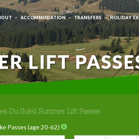
BOUT
ACCOMMODATION
TRANSFERS
HOLIDAY E
R LIFT PASSE
tes Du Soleil Summer Lift Passes
ke Passes (age 20-62)