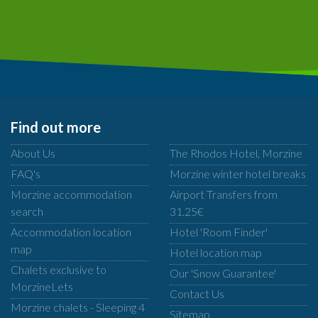
Find out more
About Us
The Rhodos Hotel, Morzine
FAQ's
Morzine winter hotel breaks
Morzine accommodation
Airport Transfers from
search
31.25€
Accommodation location
Hotel 'Room Finder'
map
Hotel location map
Chalets exclusive to
Our 'Snow Guarantee'
MorzineLets
Contact Us
Morzine chalets - Sleeping 4
Sitemap