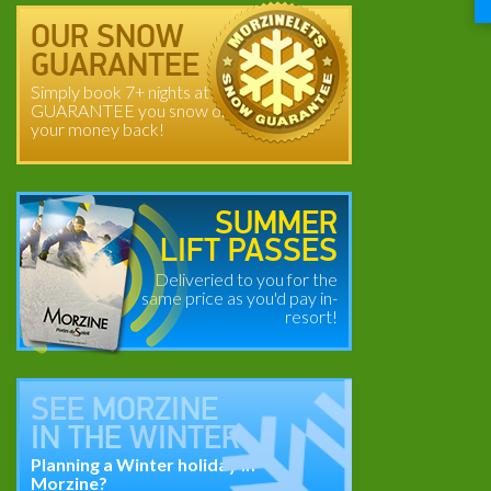
OUR SNOW
GUARANTEE
Simply book 7+ nights at
GUARANTEE you snow or
your money back!
SUMMER
LIFT PASSES
Deliveried to you for the
same price as you'd pay in-
resort!
SEE
MORZINE
IN THE
WINTER
Planning a Winter holiday in
Morzine?