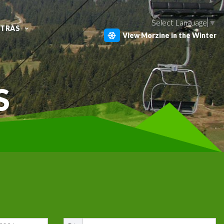
Select Language
▼
XTRAS
View Morzine in the Winter
S