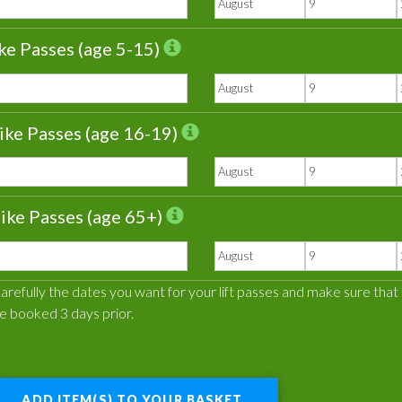
ke Passes (age 5-15)
ike Passes (age 16-19)
ike Passes (age 65+)
refully the dates you want for your lift passes and make sure that the
e booked 3 days prior.