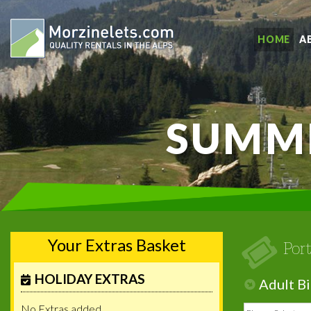
HOME
A
SUMME
Your Extras Basket
Por
HOLIDAY EXTRAS
Adult Bi
No Extras added