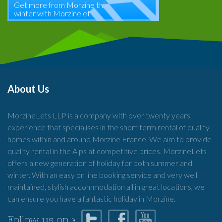
Get more from Morzine this
winter with Morzinelets
About Us
MorzineLets LLP is a company with over twenty years
experience that specialises in the short term rental of quality
homes within and around Morzine France. We aim to provide
quality rental in the Alps at competitive prices. MorzineLets
offers a new generation of holiday for both summer and
winter. With an easy on line booking service and very well
maintained, stylish accommodation all in great locations, we
can ensure you have a fantastic holiday in Morzine.
Follow us on »