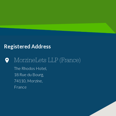
Registered Address
MorzineLets LLP (France)
The Rhodos Hotel,
18 Rue du Bourg,
74110, Morzine,
France