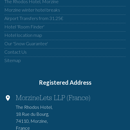
The Rhodos Hotel, Morzine
Morzine winter hotel breaks
Airport Transfers from 31.25€
Hotel 'Room Finder'
Hotel location map
Our 'Snow Guarantee'
Contact Us
Sitemap
Registered Address
MorzineLets LLP (France)
The Rhodos Hotel,
18 Rue du Bourg,
74110, Morzine,
France