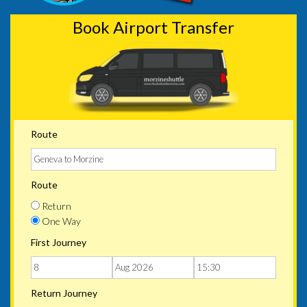
Book Airport Transfer
Route
Route
Return
One Way
First Journey
Return Journey