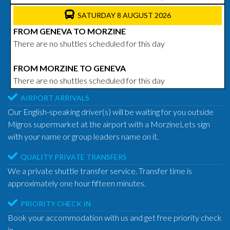
SATURDAY 8 AUGUST 2026
FROM GENEVA TO MORZINE
There are no shuttles scheduled for this day
FROM MORZINE TO GENEVA
There are no shuttles scheduled for this day
AIRPORT ARRIVALS
Our English-speaking driver(s) will be waiting for you outside
Migros supermarket at the airport with a MorzineLets sign
with your name or group leaders name on it.
QUALITY PRIVATE TRANSFERS
We a private shuttle transfer service. Transfer time is
approximately one hour fifteen minutes.
PRIORITY CHECK IN
Book your accommodation with us and get free priority check
in.