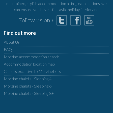
maintained, stylish accommodation all in great locations, we
can ensure you have a fantastic holiday in Morzine.
Follow us on »
Find out more
About Us
FAQ's
Morzine accommodation search
Accommodation location map
Chalets exclusive to MorzineLets
Morzine chalets - Sleeping 4
Morzine chalets - Sleeping 6
Morzine chalets - Sleeping 8+