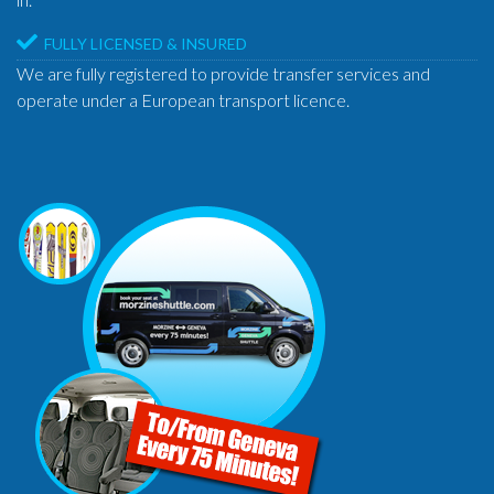
FULLY LICENSED & INSURED
We are fully registered to provide transfer services and
operate under a European transport licence.