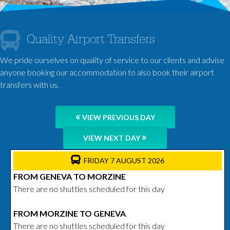
Quality Airport Transfers
We pride ourselves on quality of service to our clients and advise
anyone booking our accommodation to also book their airport
transfers with us.
«
VIEW PREVIOUS DAY
»
VIEW NEXT DAY
FRIDAY 7 AUGUST 2026
FROM GENEVA TO MORZINE
There are no shuttles scheduled for this day
FROM MORZINE TO GENEVA
There are no shuttles scheduled for this day