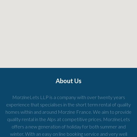
About Us
MorzineLets LLP is a company with over twenty years
experience that specialises in the short term rental of quality
homes within and around Morzine France. We aim to provide
quality rental in the Alps at competitive prices. MorzineLets
offers a new generation of holiday for both summer and
winter. With an easy on line booking service and very well