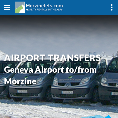
AIRPORT TRANSFERS
Geneva Airport to/from
Morzine