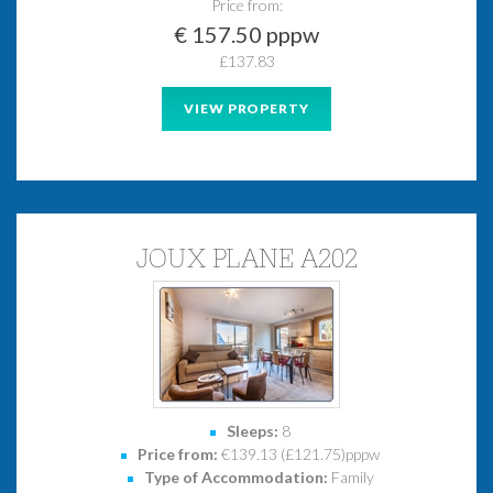
Price from:
€ 157.50 pppw
£137.83
VIEW PROPERTY
JOUX PLANE A202
Sleeps:
8
Price from:
€139.13 (£121.75)pppw
Type of Accommodation:
Family