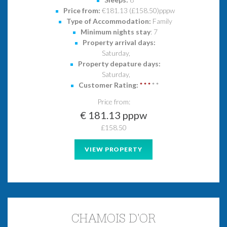
Price from:
€181.13 (£158.50)pppw
Type of Accommodation:
Family
Minimum nights stay
: 7
Property arrival days:
Saturday,
Property depature days:
Saturday,
Customer Rating:
*
*
*
*
*
Price from:
€ 181.13 pppw
£158.50
VIEW PROPERTY
CHAMOIS D'OR