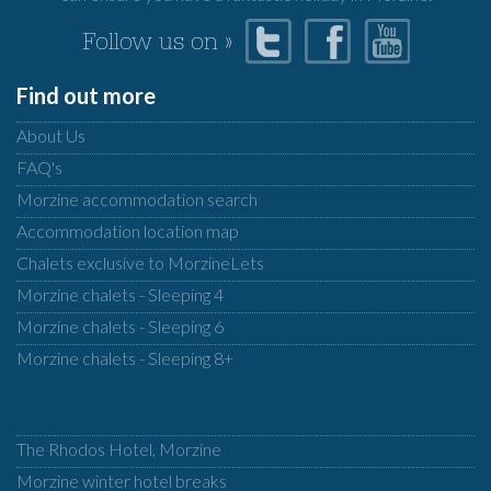
Follow us on »
Find out more
About Us
FAQ's
Morzine accommodation search
Accommodation location map
Chalets exclusive to MorzineLets
Morzine chalets - Sleeping 4
Morzine chalets - Sleeping 6
Morzine chalets - Sleeping 8+
The Rhodos Hotel, Morzine
Morzine winter hotel breaks