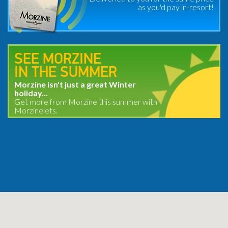
as you'd pay in-resort!
SEE MORZINE
IN THE SUMMER
Morzine isn't just a great Winter
holiday...
Get more from Morzine this summer with
Morzinelets.