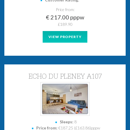
*
*
*
*
*
Price from:
€ 217.00 pppw
£189.90
VIEW PROPERTY
ECHO DU PLENEY A107
Sleeps:
8
Price from:
€187.25 (£163.86)pppw