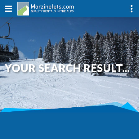
YOUR SEARCH RESULT...