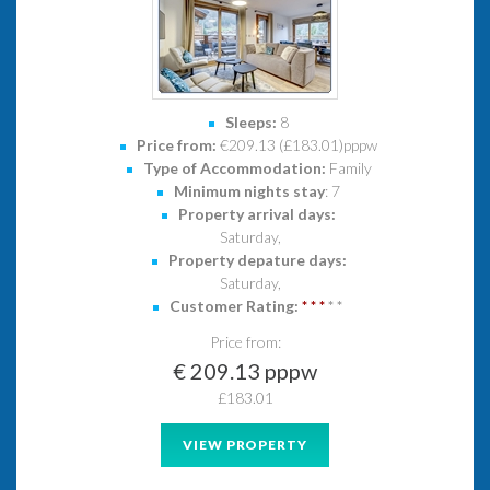
Sleeps:
8
Price from:
€209.13 (£183.01)pppw
Type of Accommodation:
Family
Minimum nights stay
: 7
Property arrival days:
Saturday,
Property depature days:
Saturday,
Customer Rating:
*
*
*
*
*
Price from:
€ 209.13 pppw
£183.01
VIEW PROPERTY