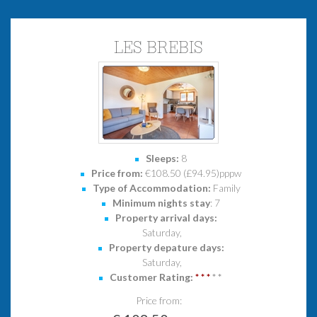
LES BREBIS
Sleeps:
8
Price from:
€108.50 (£94.95)pppw
Type of Accommodation:
Family
Minimum nights stay
: 7
Property arrival days:
Saturday,
Property depature days:
Saturday,
Customer Rating:
*
*
*
*
*
Price from: