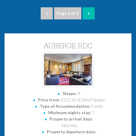
Page 1 of 2
AUBERGE RDC
Sleeps:
8
Price from:
€212.63 (£186.07)pppw
Type of Accommodation:
Family
Minimum nights stay
: 7
Property arrival days:
Saturday,
Property depature days: