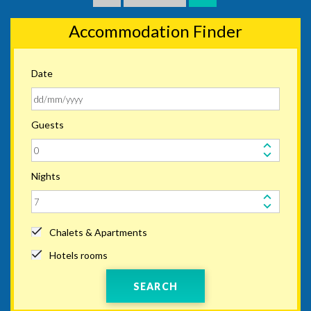
Accommodation Finder
Date
Guests
Nights
Chalets & Apartments
Hotels rooms
SEARCH