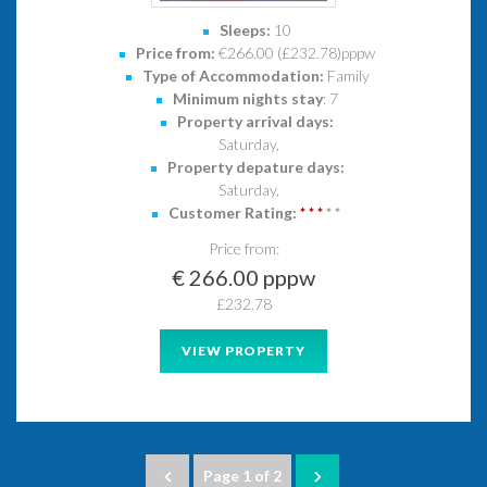
Sleeps:
10
Price from:
€266.00 (£232.78)pppw
Type of Accommodation:
Family
Minimum nights stay
: 7
Property arrival days:
Saturday,
Property depature days:
Saturday,
Customer Rating:
*
*
*
*
*
Price from:
€ 266.00 pppw
£232.78
VIEW PROPERTY
Page 1 of 2