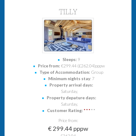
TILLY
Sleeps:
9
Price from:
€299.44 (£262.04)pppw
Type of Accommodation:
Group
Minimum nights stay
: 7
Property arrival days:
Saturday,
Property depature days:
Saturday,
Customer Rating:
*
*
*
*
*
Price from:
€ 299.44 pppw
£262.04