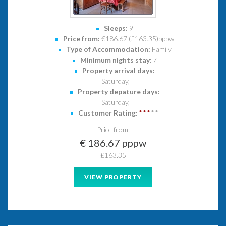
Sleeps:
9
Price from:
€186.67 (£163.35)pppw
Type of Accommodation:
Family
Minimum nights stay
: 7
Property arrival days:
Saturday,
Property depature days:
Saturday,
Customer Rating:
*
*
*
*
*
Price from:
€ 186.67 pppw
£163.35
VIEW PROPERTY