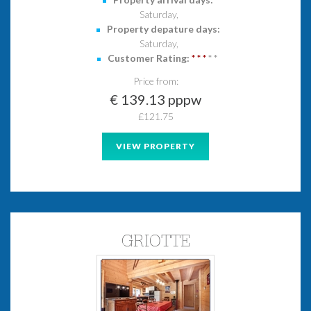
Saturday,
Property depature days:
Saturday,
Customer Rating:
*
*
*
*
*
Price from:
€ 139.13 pppw
£121.75
VIEW PROPERTY
GRIOTTE